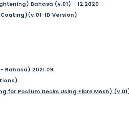
ghtening) Bahasa (v.01) - 12.2020
Coating)(v.01-ID Version)
1- Bahasa) 2021.09
tions)
ng for Podium Decks Using Fibre Mesh) (v.01