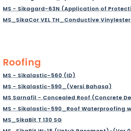
MS - Sikagard-63N (Application of Protec
MS_SikaCor VEL TH_Conductive Vinylester
Roofing
MS - Sikalastic-560 (ID)
MS - Sikalastic-590_(Versi Bahasa)
MS Sarnafil - Concealed Roof (Concrete D
MS - Sikalastic-590_Roof Waterproofing w
MS_SikaBit T 130 SG
MS_SikaBit W-15 (Untuk Basement)-(Ver.