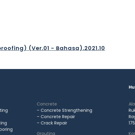
roofing) (Ver.01 - Bahasa).2021.10
Hu
Concrete
Al
ting
– Concrete Strengthening
Ru
– Concrete Repair
Ray
ting
– Crack Repair
175
looring
Grouting
Kon