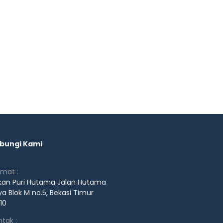
bungi Kami
amat :
kan Puri Hutama Jalan Hutama
a Blok M no.5, Bekasi Timur
10
tak :