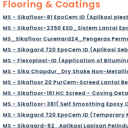
Flooring & Coatings
MS - Sikafloor-81 EpoCem ID (Aplikasi plest
MS - Sikafloor-2350 ESD_Sistem Lantai Epo
MS_Sikafloor CureHard24_Pengeras Permu
MS - Sikagard 720 EpoCem ID (Aplikasi S
MS - Flexoplast-ID (Application of Bitumin
MS - Sika Chapdur_Dry Shake Non-Metallic 
MS - Sikafloor 20 PurCem-Screed Lantai 
MS - Sikafloor-161 HC Screed - Coving Detai
MS - Sikafloor-381( Self Smoothing Epoxy 
MS - Sikagard 720 EpoCem ID (Temporary M
MS - Sikagard-62_Aplikasi Lapisan Pelind