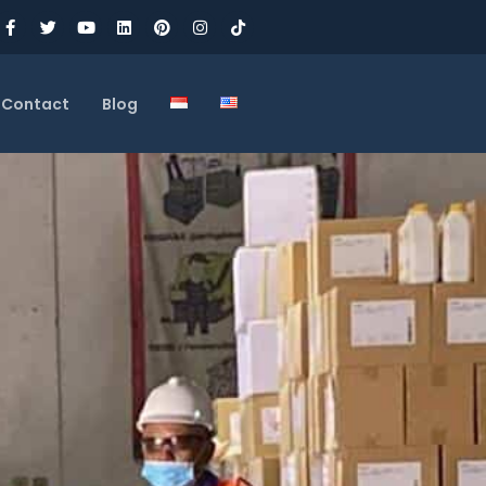
Contact
Blog