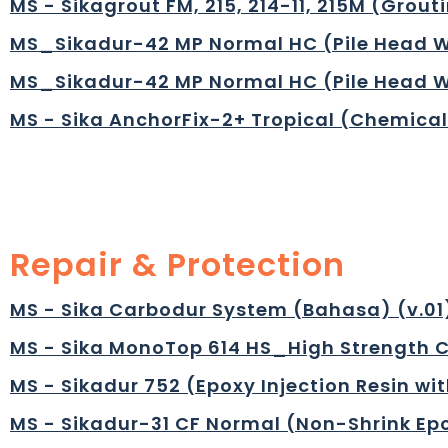
MS - Sikagrout FM, 215, 214-11, 215M (Grou
MS_Sikadur-42 MP Normal HC (Pile Head W
MS_Sikadur-42 MP Normal HC (Pile Head W
MS - Sika AnchorFix-2+ Tropical (Chemical
Repair & Protection
MS - Sika Carbodur System (Bahasa) (v.01)
MS - Sika MonoTop 614 HS_High Strength C
MS - Sikadur 752 (Epoxy Injection Resin wi
MS - Sikadur-31 CF Normal (Non-Shrink Epo