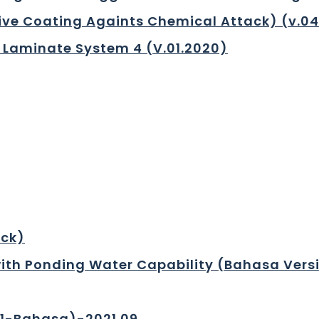
tive Coating Againts Chemical Attack) (v.0
 Laminate System 4 (V.01.2020)
eck)
ith Ponding Water Capability (Bahasa Vers
01-Bahasa)-2021.09