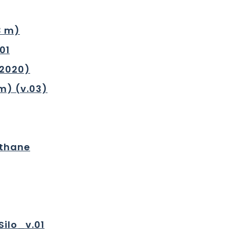
3 m)
01
.2020)
m) (v.03)
ethane
Silo_v.01