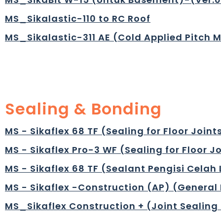
MS_Sikalastic-110 to RC Roof
MS_Sikalastic-311 AE (Cold Applied Pitch 
Sealing & Bonding
MS - Sikaflex 68 TF (Sealing for Floor Joint
MS - Sikaflex Pro-3 WF (Sealing for Floor J
MS - Sikaflex 68 TF (Sealant Pengisi Celah
MS - Sikaflex -Construction (AP) (General 
MS_Sikaflex Construction + (Joint Sealing