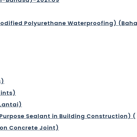
Modified Polyurethane Waterproofing) (Baha
s)
oints)
 Lantai)
Purpose Sealant in Building Construction) (
 on Concrete Joint)