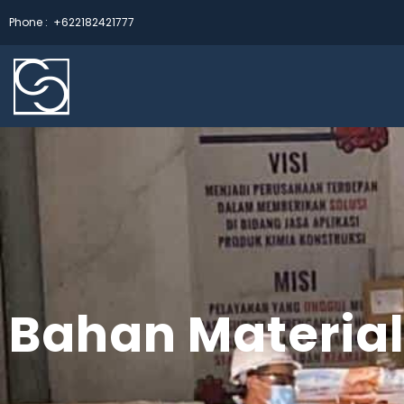
Phone :
+622182421777
Bahan Material