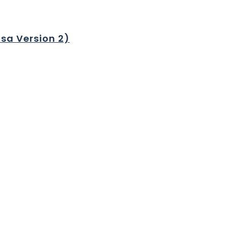
sa Version 2)