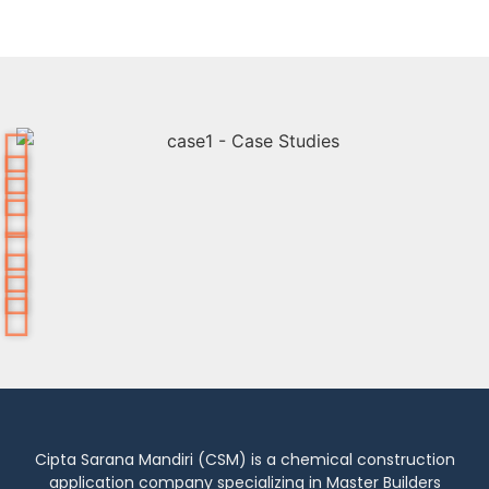
Cipta Sarana Mandiri (CSM) is a chemical construction
application company specializing in Master Builders