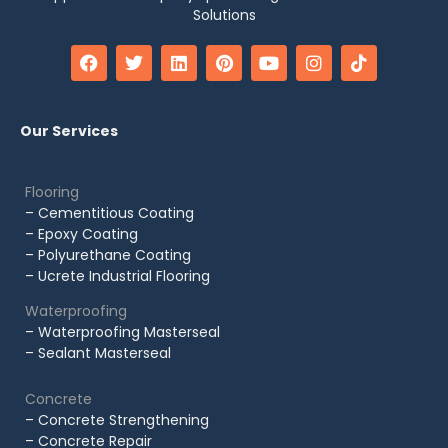
Solutions
Our Services
Flooring
– Cementitious Coating
– Epoxy Coating
– Polyurethane Coating
– Ucrete Industrial Flooring
Waterproofing
– Waterproofing Masterseal
– Sealant Masterseal
Concrete
– Concrete Strengthening
– Concrete Repair