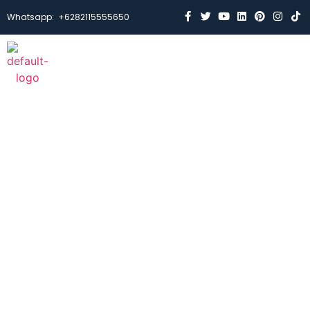
Whatsapp:
+6282115555650
Case Studies