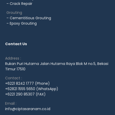
– Crack Repair
Grouting
– Cementitious Grouting
– Epoxy Grouting
Contact Us
Address :
Rukan Puri Hutama Jalan Hutama Raya Blok M no.5, Bekasi
Timur 17510
Contact :
+6221 8242 1777 (Phone)
+62821 1555 5650 (WhatsApp)
+6221 290 85307 (FAX)
Email :
info@ciptasaranam.co.id